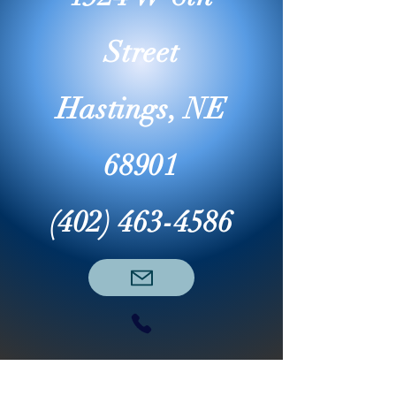
Street
Hastings, NE
68901
(402) 463-4586