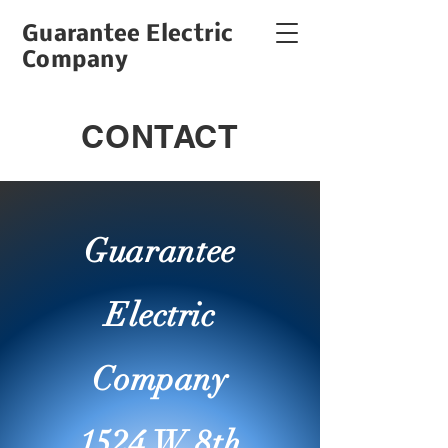
Guarantee Electric
Company
CONTACT
Guarantee
Electric
Company
1524 W 8th